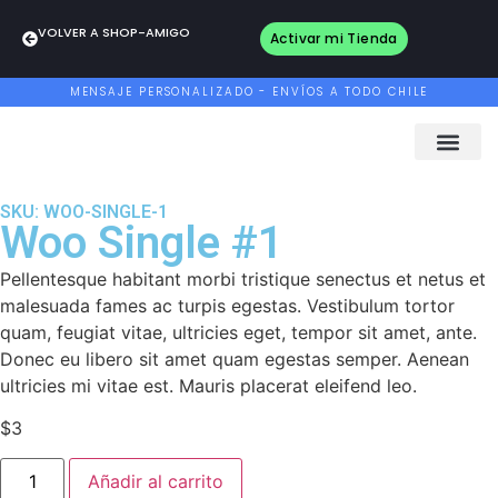
VOLVER A SHOP-AMIGO
Activar mi Tienda
MENSAJE PERSONALIZADO - ENVÍOS A TODO CHILE
SKU: WOO-SINGLE-1
Woo Single #1
Pellentesque habitant morbi tristique senectus et netus et
malesuada fames ac turpis egestas. Vestibulum tortor
quam, feugiat vitae, ultricies eget, tempor sit amet, ante.
Donec eu libero sit amet quam egestas semper. Aenean
ultricies mi vitae est. Mauris placerat eleifend leo.
$
3
Añadir al carrito