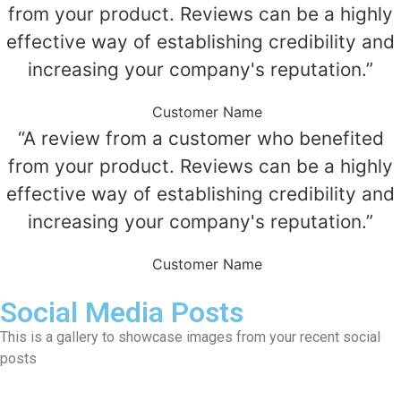
from your product. Reviews can be a highly
effective way of establishing credibility and
increasing your company's reputation.”
Customer Name
“A review from a customer who benefited
from your product. Reviews can be a highly
effective way of establishing credibility and
increasing your company's reputation.”
Customer Name
Social Media Posts
This is a gallery to showcase images from your recent social
posts