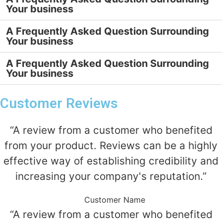
Your business
A Frequently Asked Question Surrounding
Your business
A Frequently Asked Question Surrounding
Your business
Customer Reviews
“A review from a customer who benefited
from your product. Reviews can be a highly
effective way of establishing credibility and
increasing your company's reputation.”
Customer Name
“A review from a customer who benefited