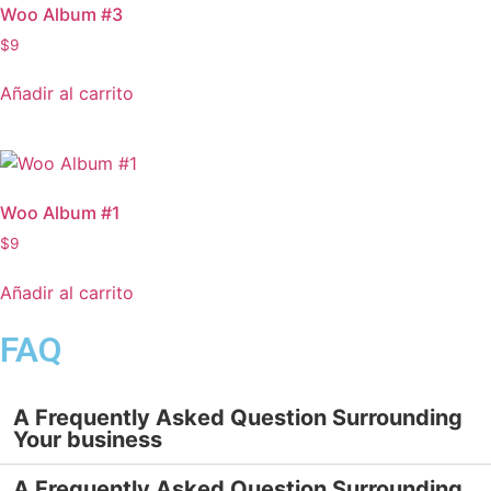
Woo Album #3
$
9
Añadir al carrito
Woo Album #1
$
9
Añadir al carrito
FAQ
A Frequently Asked Question Surrounding
Your business
A Frequently Asked Question Surrounding