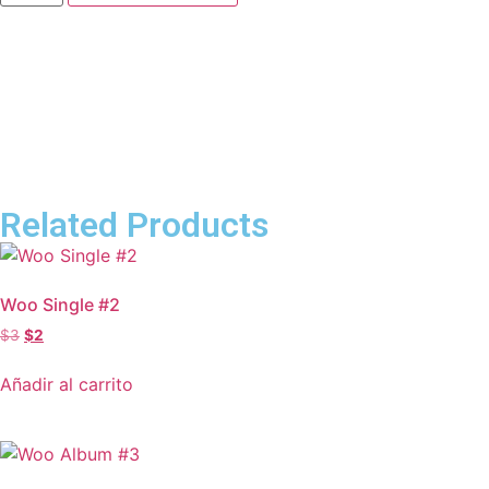
Related Products
Woo Single #2
$
3
$
2
Añadir al carrito