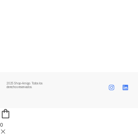
2025 Shop-Amigo. Todos los
derechos reservados.
0